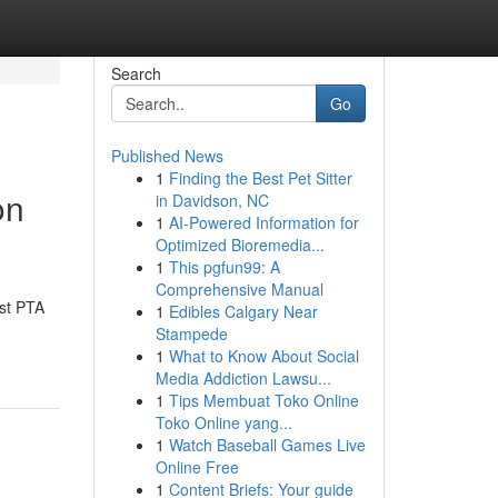
Search
Go
Published News
1
Finding the Best Pet Sitter
on
in Davidson, NC
1
AI-Powered Information for
Optimized Bioremedia...
1
This pgfun99: A
Comprehensive Manual
est PTA
1
Edibles Calgary Near
Stampede
1
What to Know About Social
Media Addiction Lawsu...
1
Tips Membuat Toko Online
Toko Online yang...
1
Watch Baseball Games Live
Online Free
1
Content Briefs: Your guide