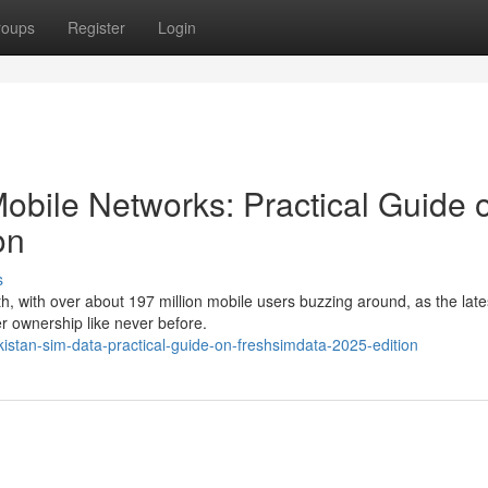
roups
Register
Login
obile Networks: Practical Guide 
on
s
, with over about 197 million mobile users buzzing around, as the lat
 ownership like never before.
kistan-sim-data-practical-guide-on-freshsimdata-2025-edition