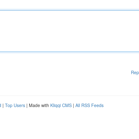
Rep
d
|
Top Users
| Made with
Kliqqi CMS
|
All RSS Feeds