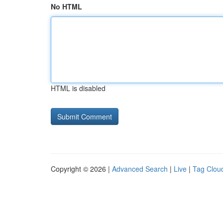
No HTML
HTML is disabled
Copyright © 2026 |
Advanced Search
|
Live
|
Tag Clou