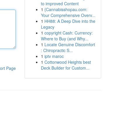
to improved Content
1
{Cannabisshopau.com:
Your Comprehensive Overv...
1
HH88: A Deep Dive into the
Legacy
1
copyright Cash: Currency:
Where to Buy (and Why...
1
Locate Genuine Discomfort
: Chiropractic S...
1
iptv maroc
1
Cottonwood Heights best
Deck Builder for Custom...
ort Page