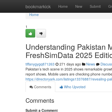
Home
bookmarkick
Home
New
Submit
G
Home
1
Understanding Pakistan M
FreshSimData 2025 Editi
tiffanygygq871263
271 days ago
News
Discus
Pakistan’s tech scene in 2025 shows remarkable growth
report shows. Mobile users are checking phone number
https://directoryark.com/listings13376887/revealing-pa
Comments
Who Upvoted
Comments
Submit a Comment