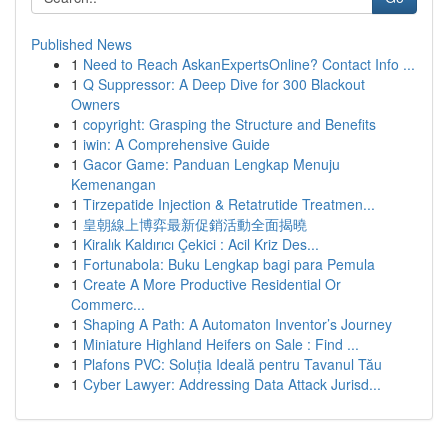
Published News
1
Need to Reach AskanExpertsOnline? Contact Info ...
1
Q Suppressor: A Deep Dive for 300 Blackout
Owners
1
copyright: Grasping the Structure and Benefits
1
iwin: A Comprehensive Guide
1
Gacor Game: Panduan Lengkap Menuju
Kemenangan
1
Tirzepatide Injection & Retatrutide Treatmen...
1
皇朝線上博弈最新促銷活動全面揭曉
1
Kiralık Kaldırıcı Çekici : Acil Kriz Des...
1
Fortunabola: Buku Lengkap bagi para Pemula
1
Create A More Productive Residential Or
Commerc...
1
Shaping A Path: A Automaton Inventor’s Journey
1
Miniature Highland Heifers on Sale : Find ...
1
Plafons PVC: Soluția Ideală pentru Tavanul Tău
1
Cyber Lawyer: Addressing Data Attack Jurisd...