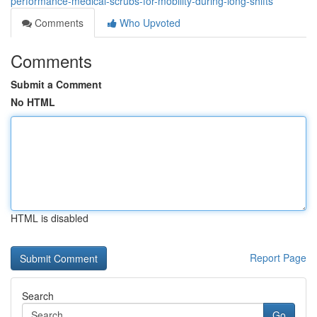
performance-medical-scrubs-for-mobility-during-long-shifts
Comments
Who Upvoted
Comments
Submit a Comment
No HTML
HTML is disabled
Report Page
Search
Go