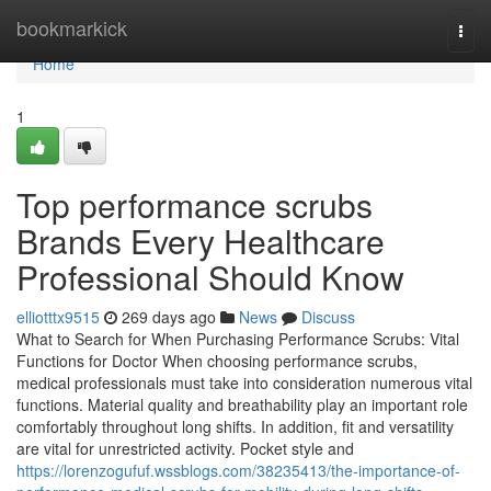
Home
bookmarkick
Togg
navi
Home
1
Top performance scrubs
Brands Every Healthcare
Professional Should Know
elliotttx9515
269 days ago
News
Discuss
What to Search for When Purchasing Performance Scrubs: Vital
Functions for Doctor When choosing performance scrubs,
medical professionals must take into consideration numerous vital
functions. Material quality and breathability play an important role
comfortably throughout long shifts. In addition, fit and versatility
are vital for unrestricted activity. Pocket style and
https://lorenzogufuf.wssblogs.com/38235413/the-importance-of-