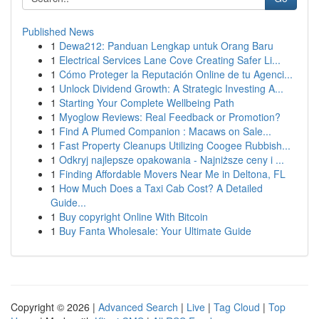
Published News
1
Dewa212: Panduan Lengkap untuk Orang Baru
1
Electrical Services Lane Cove Creating Safer Li...
1
Cómo Proteger la Reputación Online de tu Agenci...
1
Unlock Dividend Growth: A Strategic Investing A...
1
Starting Your Complete Wellbeing Path
1
Myoglow Reviews: Real Feedback or Promotion?
1
Find A Plumed Companion : Macaws on Sale...
1
Fast Property Cleanups Utilizing Coogee Rubbish...
1
Odkryj najlepsze opakowania - Najniższe ceny i ...
1
Finding Affordable Movers Near Me in Deltona, FL
1
How Much Does a Taxi Cab Cost? A Detailed
Guide...
1
Buy copyright Online With Bitcoin
1
Buy Fanta Wholesale: Your Ultimate Guide
Copyright © 2026 |
Advanced Search
|
Live
|
Tag Cloud
|
Top