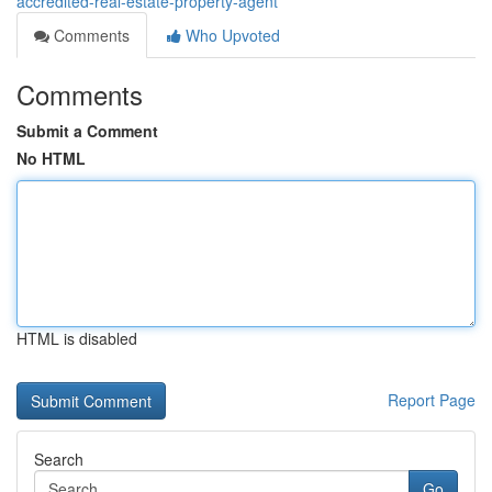
accredited-real-estate-property-agent
Comments
Who Upvoted
Comments
Submit a Comment
No HTML
HTML is disabled
Report Page
Search
Go