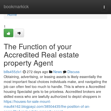
Home
bookmarkick
Togg
navi
Home
1
The Function of your
Accredited Real estate
property Agent
bills455zlx1
272 days ago
News
Discuss
Obtaining, advertising, or leasing assets is likely essentially the
most important fiscal choices individuals make, and navigating the
job can often feel too much to handle. This is where a Accredited
housing Specialist gets to be priceless. Accredited brokers are
skilled execs who are lawfully authorized to depict shoppers in
https://houses-for-sale-mount-
mau84162.blogpayz.com/38504435/the-position-of-an-