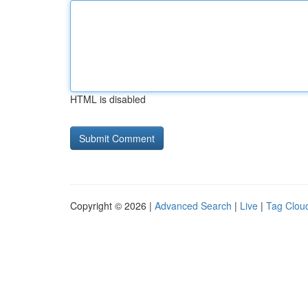
HTML is disabled
Copyright © 2026 |
Advanced Search
|
Live
|
Tag Clou