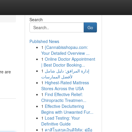
Search
Go
Published News
1
{Cannabisshopau.com:
Your Detailed Overview ...
1
Online Doctor Appointment
| Best Doctor Booking...
1
إدارة المرافق: دليل شامل
re are
لأفضل الممارسات
1
Highest-Rated Mattress
Stores Across the USA
1
Find Effective Relief:
Chiropractic Treatmen...
1
Effective Decluttering
Begins with Unwanted Fur...
1
Load Testing: Your
Definitive Guide
1
คาสิโนสกุลเงินดิจิทัล: คู่มือ