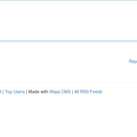
Rep
d
|
Top Users
| Made with
Kliqqi CMS
|
All RSS Feeds