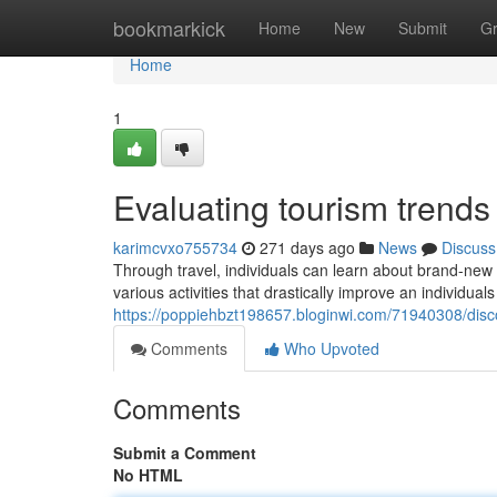
Home
bookmarkick
Home
New
Submit
G
Home
1
Evaluating tourism trend
karimcvxo755734
271 days ago
News
Discuss
Through travel, individuals can learn about brand-new 
various activities that drastically improve an individual
https://poppiehbzt198657.bloginwi.com/71940308/disc
Comments
Who Upvoted
Comments
Submit a Comment
No HTML