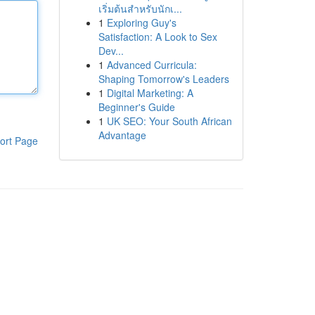
เริ่มต้นสำหรับนักเ...
1
Exploring Guy's
Satisfaction: A Look to Sex
Dev...
1
Advanced Curricula:
Shaping Tomorrow's Leaders
1
Digital Marketing: A
Beginner's Guide
1
UK SEO: Your South African
Advantage
ort Page