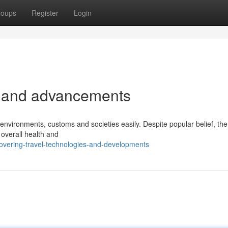
roups
Register
Login
s and advancements
environments, customs and societies easily. Despite popular belief, the
s overall health and
overing-travel-technologies-and-developments