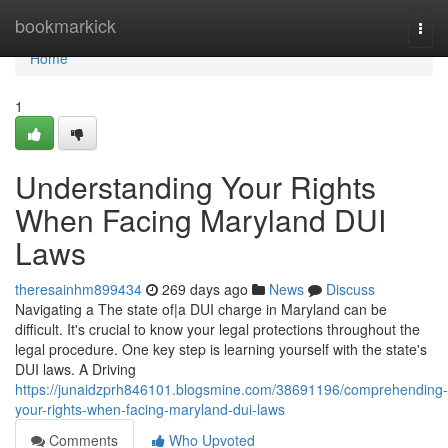
Home
bookmarkick
Togg
navi
Home
1
Understanding Your Rights
When Facing Maryland DUI
Laws
theresainhm899434
269 days ago
News
Discuss
Navigating a The state of|a DUI charge in Maryland can be
difficult. It's crucial to know your legal protections throughout the
legal procedure. One key step is learning yourself with the state's
DUI laws. A Driving
https://junaidzprh846101.blogsmine.com/38691196/comprehending-
your-rights-when-facing-maryland-dui-laws
Comments
Who Upvoted