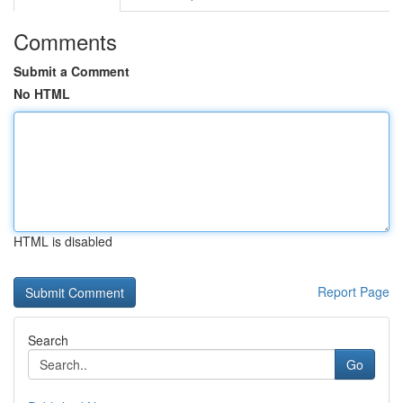
Comments
Submit a Comment
No HTML
HTML is disabled
Report Page
Search
Go