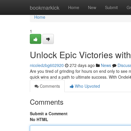
Home
bookmarkick
Home
New
Submit
G
Home
1
Unlock Epic Victories wi
nicoledzbg602920
272 days ago
News
Discus
Are you tired of grinding for hours on end only to see
quick wins and a path to ultimate success. With Ondel
Comments
Who Upvoted
Comments
Submit a Comment
No HTML