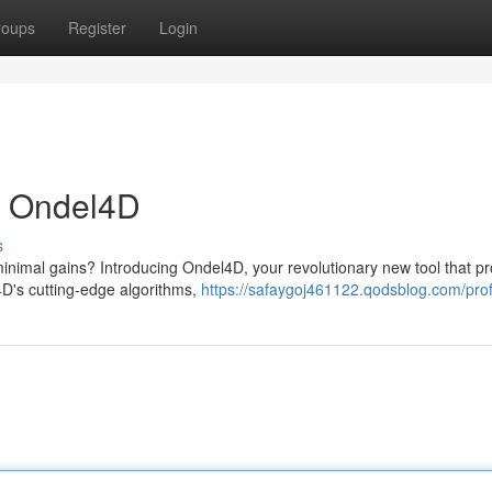
roups
Register
Login
th Ondel4D
s
 minimal gains? Introducing Ondel4D, your revolutionary new tool that p
4D's cutting-edge algorithms,
https://safaygoj461122.qodsblog.com/prof