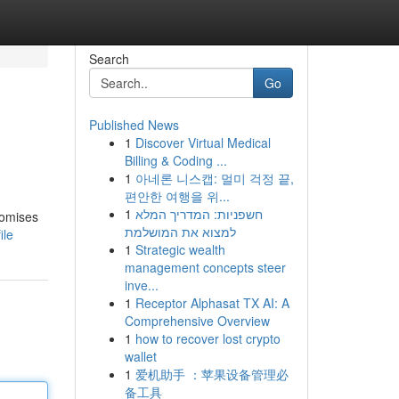
Search
Go
Published News
1
Discover Virtual Medical
Billing & Coding ...
1
아네론 니스캡: 멀미 걱정 끝,
편안한 여행을 위...
1
חשפניות: המדריך המלא
romises
למצוא את המושלמת
ile
1
Strategic wealth
management concepts steer
inve...
1
Receptor Alphasat TX AI: A
Comprehensive Overview
1
how to recover lost crypto
wallet
1
爱机助手 ：苹果设备管理必
备工具