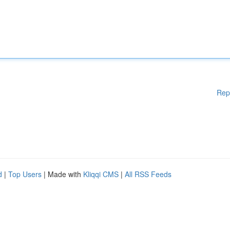
Rep
d
|
Top Users
| Made with
Kliqqi CMS
|
All RSS Feeds