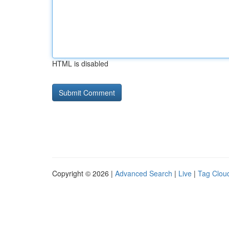
HTML is disabled
Copyright © 2026 |
Advanced Search
|
Live
|
Tag Clou