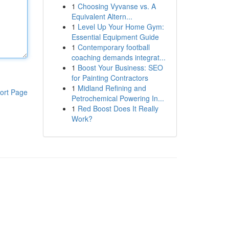
1
Choosing Vyvanse vs. A
Equivalent Altern...
1
Level Up Your Home Gym:
Essential Equipment Guide
1
Contemporary football
coaching demands integrat...
1
Boost Your Business: SEO
for Painting Contractors
1
Midland Refining and
ort Page
Petrochemical Powering In...
1
Red Boost Does It Really
Work?