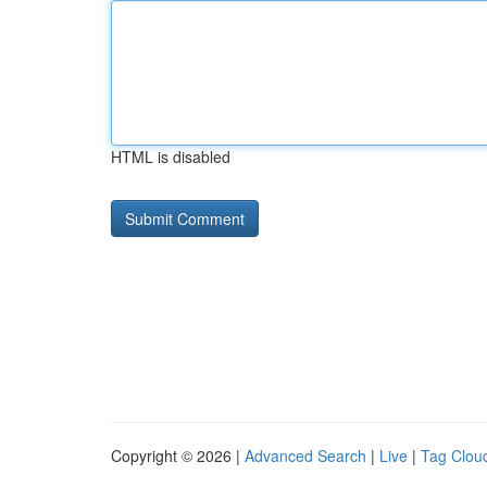
HTML is disabled
Copyright © 2026 |
Advanced Search
|
Live
|
Tag Clou