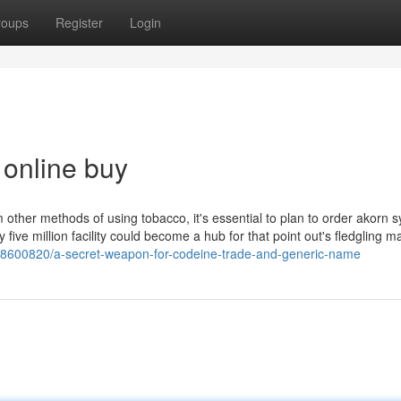
roups
Register
Login
 online buy
other methods of using tobacco, it's essential to plan to order akorn s
ive million facility could become a hub for that point out's fledgling m
m/38600820/a-secret-weapon-for-codeine-trade-and-generic-name