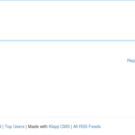
Rep
d
|
Top Users
| Made with
Kliqqi CMS
|
All RSS Feeds