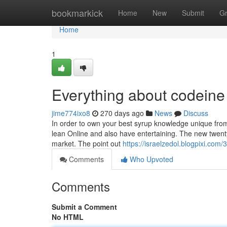
Home
bookmarkick
Home
New
Submit
G
Home
1
Everything about codeine
jime774ixo8
270 days ago
News
Discuss
In order to own your best syrup knowledge unique from 
lean Online and also have entertaining. The new twenty f
market. The point out
https://israelzedol.blogpixi.co
Comments
Who Upvoted
Comments
Submit a Comment
No HTML