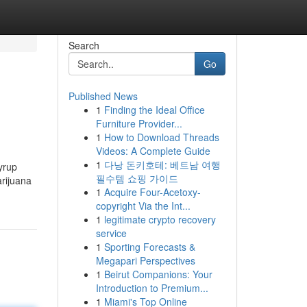
Search
Go
Published News
1
Finding the Ideal Office
Furniture Provider...
1
How to Download Threads
Videos: A Complete Guide
1
다낭 돈키호테: 베트남 여행
yrup
필수템 쇼핑 가이드
arijuana
1
Acquire Four-Acetoxy-
copyright Via the Int...
1
legitimate crypto recovery
service
1
Sporting Forecasts &
Megapari Perspectives
1
Beirut Companions: Your
Introduction to Premium...
1
Miami's Top Online