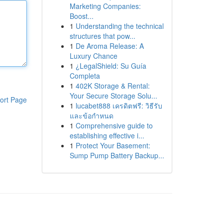
Marketing Companies:
Boost...
1
Understanding the technical
structures that pow...
1
De Aroma Release: A
Luxury Chance
1
¿LegalShield: Su Guía
Completa
1
402K Storage & Rental:
Your Secure Storage Solu...
ort Page
1
lucabet888 เครดิตฟรี: วิธีรับ
และข้อกำหนด
1
Comprehensive guide to
establishing effective i...
1
Protect Your Basement:
Sump Pump Battery Backup...