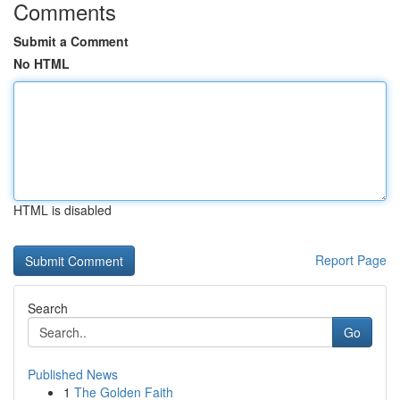
Comments
Submit a Comment
No HTML
HTML is disabled
Report Page
Search
Go
Published News
1
The Golden Faith