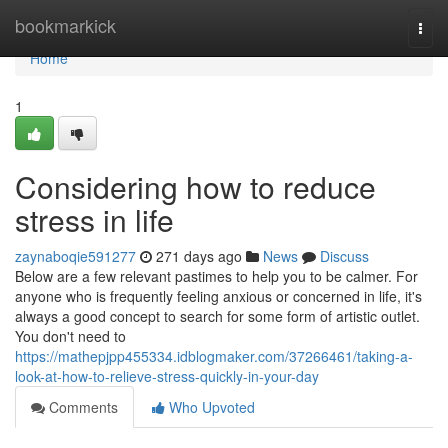
Home
bookmarkick
Togg
navi
Home
1
Considering how to reduce
stress in life
zaynaboqie591277
271 days ago
News
Discuss
Below are a few relevant pastimes to help you to be calmer. For
anyone who is frequently feeling anxious or concerned in life, it's
always a good concept to search for some form of artistic outlet.
You don't need to
https://mathepjpp455334.idblogmaker.com/37266461/taking-a-
look-at-how-to-relieve-stress-quickly-in-your-day
Comments
Who Upvoted