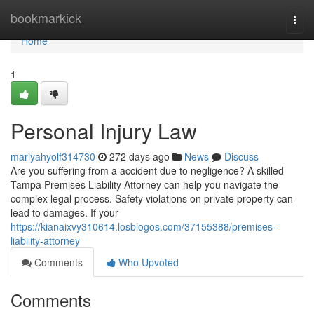
Home
bookmarkick
Togg
navi
Home
1
Personal Injury Law
mariyahyolf314730
272 days ago
News
Discuss
Are you suffering from a accident due to negligence? A skilled
Tampa Premises Liability Attorney can help you navigate the
complex legal process. Safety violations on private property can
lead to damages. If your
https://kianaixvy310614.losblogos.com/37155388/premises-
liability-attorney
Comments
Who Upvoted
Comments