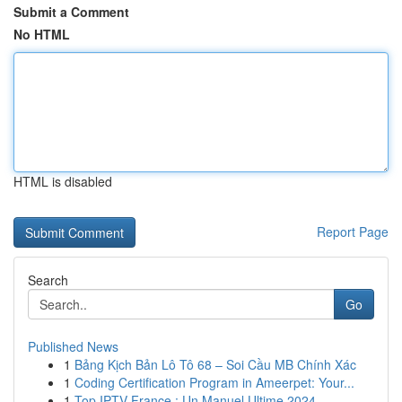
Submit a Comment
No HTML
HTML is disabled
Report Page
Search
Go
Published News
1
Bảng Kịch Bản Lô Tô 68 – Soi Cầu MB Chính Xác
1
Coding Certification Program in Ameerpet: Your...
1
Top IPTV France : Un Manuel Ultime 2024