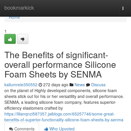
Home
bookmarkick
Togg
navi
Home
1
The Benefits of significant-
overall performance Silicone
Foam Sheets by SENMA
kallumreie350552
272 days ago
News
Discuss
on the planet of Highly developed components, silicone foam
sheets stick out for his or her versatility and overall performance.
SENMA, a leading silicone foam company, features superior-
efficiency elastomers crafted by
https://lilianqnzi587357.jaiblogs.com/65257746/some-great-
benefits-of-superior-functionality-silicone-foam-sheets-by-senma
Comments
Who Upvoted