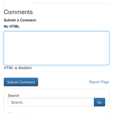
Comments
Submit a Comment
No HTML
HTML is disabled
Report Page
Search
Go