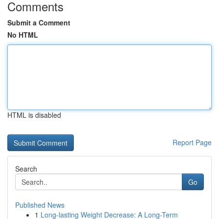
Comments
Submit a Comment
No HTML
HTML is disabled
Report Page
Search
Go
Published News
1
Long-lasting Weight Decrease: A Long-Term