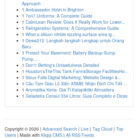
Approach
1
Ambassador Hotel in Brighton
1
7on7 Uniforms: A Complete Guide
1
CalmLean Review: Does It Really Work for Lower...
1
Refrigeration Systems: A Comprehensive Guide
1
What a silicon nitride sizzling surface area ig...
1
Dewa212: Langkah-langkah Lengkap untuk Orang
Baru
1
Protect Your Basement: Battery Backup Sump
Pump...
1
Don't: Betting's Unlawfulness Detailed
1
Houston'sTheThis Tank FarmsStorage FacilitiesHo...
1
Sioux Falls Digital Marketing: Website Design &...
1
Cầu Tam Giác Lô Xiên XSMB: Nhận Định Chi Tiết ...
1
Aromatika Keria: Gia Ti Katapliktiki Atmosfera
1
Geladeira Consul 334 Litros: Guia Completo e Dicas
Copyright © 2026 |
Advanced Search
|
Live
|
Tag Cloud
|
Top
Users
| Made with
Kliqqi CMS
|
All RSS Feeds