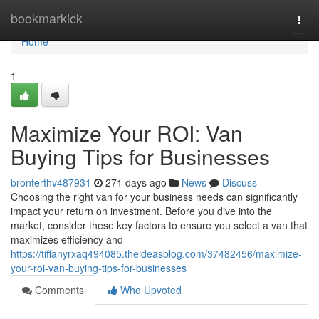
Home
bookmarkick
Togg
navi
Home
1
Maximize Your ROI: Van
Buying Tips for Businesses
bronterthv487931
271 days ago
News
Discuss
Choosing the right van for your business needs can significantly
impact your return on investment. Before you dive into the
market, consider these key factors to ensure you select a van that
maximizes efficiency and
https://tiffanyrxaq494085.theideasblog.com/37482456/maximize-
your-roi-van-buying-tips-for-businesses
Comments
Who Upvoted