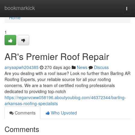
Home
bookmarkick
Togg
navi
Home
1
AR's Premier Roof Repair
anyaapwh204385
270 days ago
News
Discuss
Are you dealing with a roof issue? Look no further than Barling AR
Roofing Experts, your reliable source for all your roofing
concerns. We are a team of certified roofing professionals
dedicated to providing top-notch
https://reganvcww058196.aboutyoublog.com/46372344/barling-
arkansas-roofing-specialists
Comments
Who Upvoted
Comments