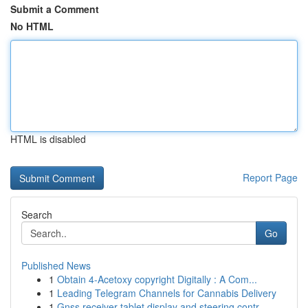
Submit a Comment
No HTML
HTML is disabled
Report Page
Search
Go
Published News
1
Obtain 4-Acetoxy copyright Digitally : A Com...
1
Leading Telegram Channels for Cannabis Delivery
1
Gnss receiver tablet display and steering contr...