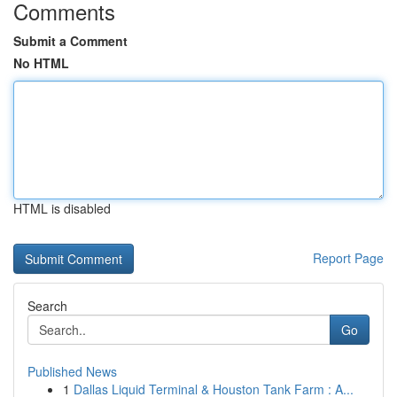
Comments
Submit a Comment
No HTML
HTML is disabled
Report Page
Search
Go
Published News
1
Dallas Liquid Terminal & Houston Tank Farm : A...