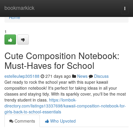
Home
bookmarkick
Togg
navi
Home
1
Cute Composition Notebook:
Must-Haves for School
estelleulwp305188
271 days ago
News
Discuss
Get ready to rock the school year with this super kawaii
composition notebook! It's perfect for taking ideas in all your
classes and staying tidy. With its sparkly cover, you'll be the most
trendy student in class.
https://lombok-
directory.com/listings13337698/kawaii-composition-notebook-for-
girls-back-to-school-essentials
Comments
Who Upvoted