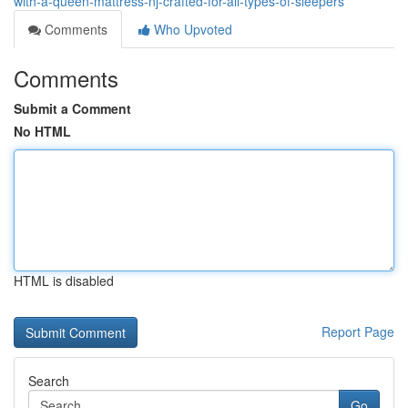
with-a-queen-mattress-nj-crafted-for-all-types-of-sleepers
Comments
Who Upvoted
Comments
Submit a Comment
No HTML
HTML is disabled
Report Page
Search
Go