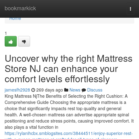
Home
bookmarkick
Togg
navi
Home
1
Uncover why the right Mattress
Store NJ can enhance your
comfort levels effortlessly
jamesfh2928
269 days ago
News
Discuss
King Mattress NjThe Benefits of Selecting the Right Cushion: A
Comprehensive Guide Choosing the appropriate mattress is a
choice that significantly impacts rest top quality and general
health. A well-chosen mattress can advertise appropriate spinal
positioning and reduce stress points, causing improved comfort. It
also plays a vital function in
https://rylanihcbx.smblogsites.com/38444511/enjoy-superior-rest-