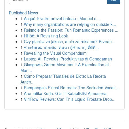
Published News
1
Acquérir votre brevet bateau : Manuel c...
1
Why many organizations are relying on outside k...
1
Rekindle the Passion: Fun Romantic Experiences ...
1
HH88: A Revisiting Look
1
Czy płacisz za jakość, a nie za reklamę? Przean...
1
ช่างรับเหมาต่อเติม: ค้นหา ผู้ชำนาญ ที่ดีที...
1
Revealing the Visual Compendium
1
Laptop AI: Revolusi Produktivitas di Genggaman
1
Glasgow's Green Movement: A Examination at
Mari...
1
Cómo Preparar Tamales de Elote: La Receta
Autén...
1
Pampanga's Finest Retreats: The Secluded Vacati...
1
Aromatika Keria: Gia Ti Katapliktiki Atmosfera
1
ViriFlow Reviews: Can This Liquid Prostate Drop...