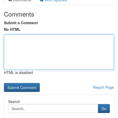
Comments
Submit a Comment
No HTML
HTML is disabled
Report Page
Search
Go