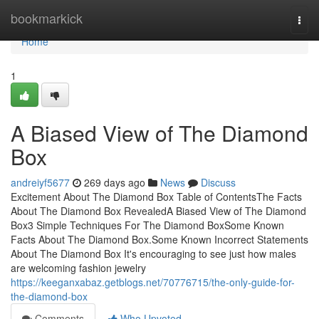
Home
bookmarkick
Togg
navi
Home
1
A Biased View of The Diamond
Box
andreiyf5677
269 days ago
News
Discuss
Excitement About The Diamond Box Table of ContentsThe Facts
About The Diamond Box RevealedA Biased View of The Diamond
Box3 Simple Techniques For The Diamond BoxSome Known
Facts About The Diamond Box.Some Known Incorrect Statements
About The Diamond Box It's encouraging to see just how males
are welcoming fashion jewelry
https://keeganxabaz.getblogs.net/70776715/the-only-guide-for-
the-diamond-box
Comments
Who Upvoted