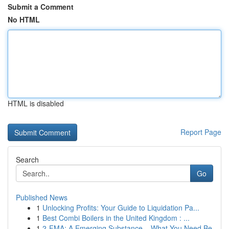
Submit a Comment
No HTML
HTML is disabled
Report Page
Search
Go
Published News
1
Unlocking Profits: Your Guide to Liquidation Pa...
1
Best Combi Boilers in the United Kingdom : ...
1
2-FMA: A Emerging Substance – What You Need Be