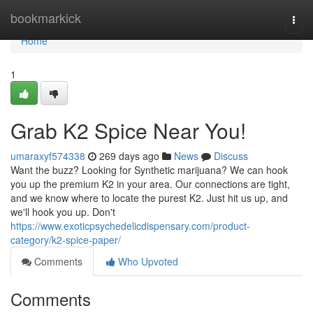
Home
bookmarkick
Togg
navi
Home
1
Grab K2 Spice Near You!
umaraxyf574338
269 days ago
News
Discuss
Want the buzz? Looking for Synthetic marijuana? We can hook
you up the premium K2 in your area. Our connections are tight,
and we know where to locate the purest K2. Just hit us up, and
we'll hook you up. Don't
https://www.exoticpsychedelicdispensary.com/product-
category/k2-spice-paper/
Comments
Who Upvoted
Comments