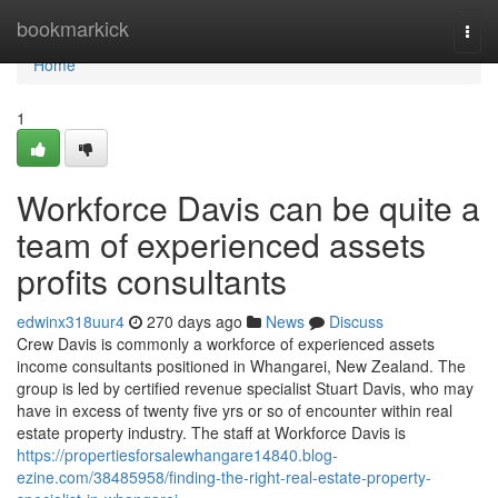
Home
bookmarkick
Togg
navi
Home
1
Workforce Davis can be quite a
team of experienced assets
profits consultants
edwinx318uur4
270 days ago
News
Discuss
Crew Davis is commonly a workforce of experienced assets
income consultants positioned in Whangarei, New Zealand. The
group is led by certified revenue specialist Stuart Davis, who may
have in excess of twenty five yrs or so of encounter within real
estate property industry. The staff at Workforce Davis is
https://propertiesforsalewhangare14840.blog-
ezine.com/38485958/finding-the-right-real-estate-property-