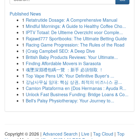
Published News
1
Retatrutide Dosage: A Comprehensive Manual
1
Mindful Mornings: A Guide to Healthy Coffee Cho...
1
IPTV Totaal: De Ultieme Overzicht voor Comple...
1
Rajawd777 Sportbooks: The Ultimate Betting Guide
1
Racing Game Progression: The Rules of the Road
1
{Craig Campbell SEO: A Deep Dive
1
British Baby Products Reviews: Your Ultimate...
1
Finding Affordable Movers in Sarasota
1
魂墜深淵禮包碼一覽 ：新手 必須領取 ！
1
Top Vape Pens UK: Your Definitive Buyer's ...
1
강남사무실 임대: 핵심 상권, 최적의 비즈니스 공...
1
Camion Plataforma en {Dos Hermanas : Ayuda R...
1
Unlock Fast Business Funding: Bridge Loans & Co...
1
Bell's Palsy Physiotherapy: Your Journey to...
Copyright © 2026 |
Advanced Search
|
Live
|
Tag Cloud
|
Top