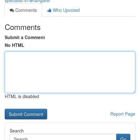
specialist-in-whangarei
Comments
Who Upvoted
Comments
Submit a Comment
No HTML
HTML is disabled
Report Page
Search
Go