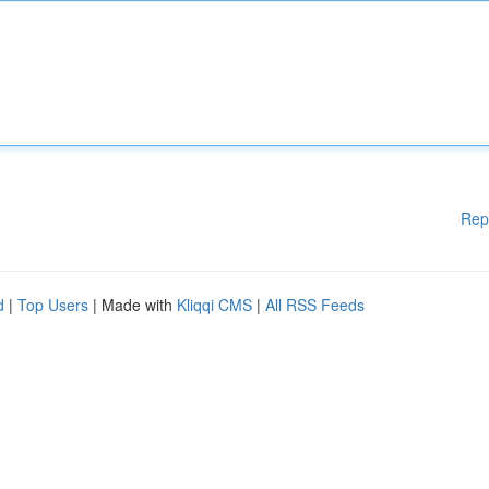
Rep
d
|
Top Users
| Made with
Kliqqi CMS
|
All RSS Feeds