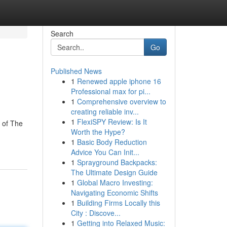
Search
Go
Published News
1
Renewed apple iphone 16
Professional max for pi...
1
Comprehensive overview to
creating reliable inv...
1
FlexiSPY Review: Is It
d of The
Worth the Hype?
1
Basic Body Reduction
Advice You Can Init...
1
Sprayground Backpacks:
The Ultimate Design Guide
1
Global Macro Investing:
Navigating Economic Shifts
1
Building Firms Locally this
City : Discove...
1
Getting into Relaxed Music: