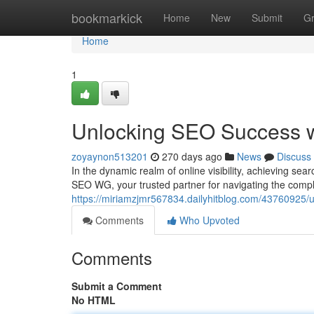
Home
bookmarkick
Home
New
Submit
G
Home
1
Unlocking SEO Success 
zoyaynon513201
270 days ago
News
Discuss
In the dynamic realm of online visibility, achieving se
SEO WG, your trusted partner for navigating the comp
https://miriamzjmr567834.dailyhitblog.com/43760925/
Comments
Who Upvoted
Comments
Submit a Comment
No HTML