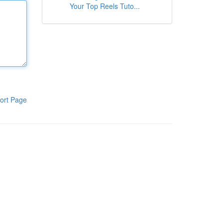
Your Top Reels Tuto...
ort Page