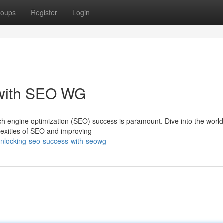
roups
Register
Login
with SEO WG
arch engine optimization (SEO) success is paramount. Dive into the worl
lexities of SEO and improving
unlocking-seo-success-with-seowg