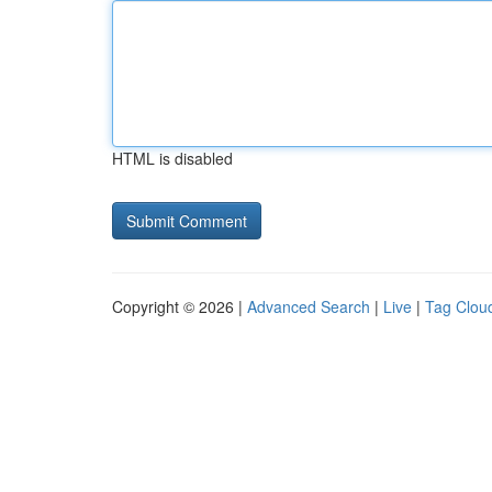
HTML is disabled
Copyright © 2026 |
Advanced Search
|
Live
|
Tag Clou