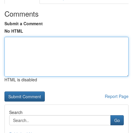
Comments
Submit a Comment
No HTML
HTML is disabled
Report Page
Search
Go