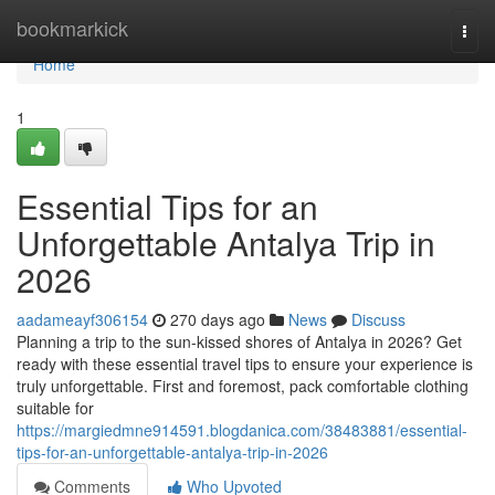
Home
bookmarkick
Togg
navi
Home
1
Essential Tips for an
Unforgettable Antalya Trip in
2026
aadameayf306154
270 days ago
News
Discuss
Planning a trip to the sun-kissed shores of Antalya in 2026? Get
ready with these essential travel tips to ensure your experience is
truly unforgettable. First and foremost, pack comfortable clothing
suitable for
https://margiedmne914591.blogdanica.com/38483881/essential-
tips-for-an-unforgettable-antalya-trip-in-2026
Comments
Who Upvoted