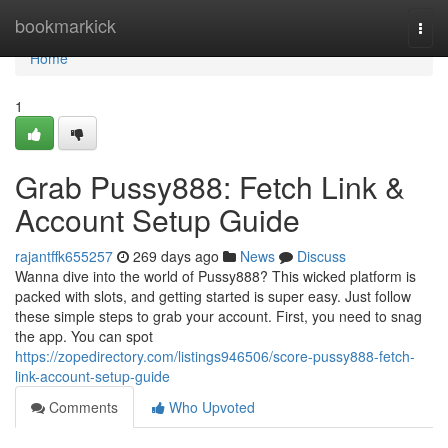
Home
bookmarkick
Togg
navi
Home
1
Grab Pussy888: Fetch Link &
Account Setup Guide
rajantffk655257
269 days ago
News
Discuss
Wanna dive into the world of Pussy888? This wicked platform is
packed with slots, and getting started is super easy. Just follow
these simple steps to grab your account. First, you need to snag
the app. You can spot
https://zopedirectory.com/listings946506/score-pussy888-fetch-
link-account-setup-guide
Comments
Who Upvoted