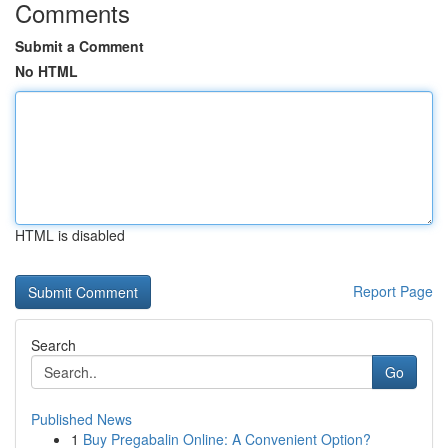
Comments
Submit a Comment
No HTML
HTML is disabled
Report Page
Search
Go
Published News
1
Buy Pregabalin Online: A Convenient Option?