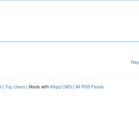
Rep
d
|
Top Users
| Made with
Kliqqi CMS
|
All RSS Feeds