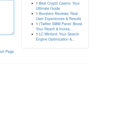
1
Best Crypto Casino: Your
Ultimate Guide
1
Boostaro Reviews: Real
User Experiences & Results
1
{Twitter SMM Panel: Boost
Your Reach & Increa...
1
LC Winford: Your Search
Engine Optimization &...
ort Page