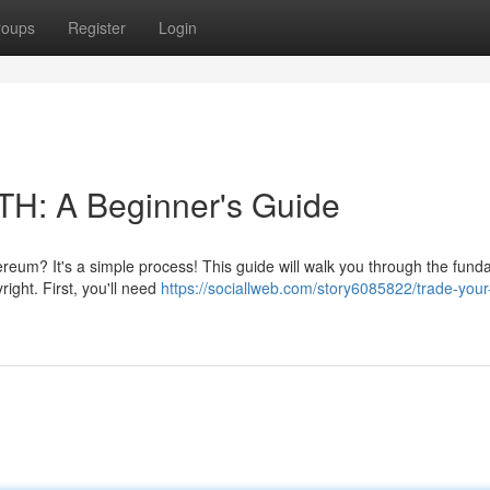
roups
Register
Login
TH: A Beginner's Guide
thereum? It's a simple process! This guide will walk you through the fun
ight. First, you'll need
https://sociallweb.com/story6085822/trade-your-