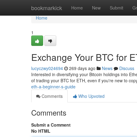
Home
bookmarkick
Home
New
Submit
G
Home
1
Exchange Your BTC for E
lucyczwy024694
269 days ago
News
Discuss
Interested in diversifying your Bitcoin holdings into E
of trading your BTC for ETH, even if you're new to copyr
eth-a-beginner-s-guide
Comments
Who Upvoted
Comments
Submit a Comment
No HTML