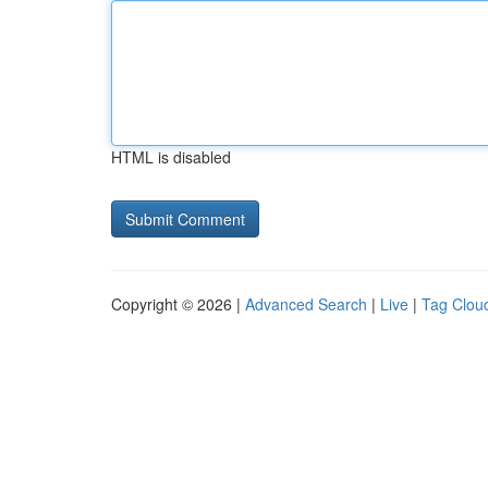
HTML is disabled
Copyright © 2026 |
Advanced Search
|
Live
|
Tag Clou