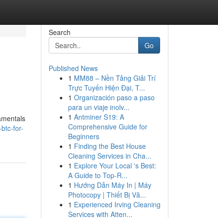
Search
Go
Published News
1
MM88 – Nền Tảng Giải Trí
Trực Tuyến Hiện Đại, T...
1
Organización paso a paso
para un viaje inolv...
1
Antminer S19: A
damentals
Comprehensive Guide for
btc-for-
Beginners
1
Finding the Best House
Cleaning Services in Cha...
1
Explore Your Local 's Best:
A Guide to Top-R...
1
Hướng Dẫn Máy In | Máy
Photocopy | Thiết Bị Vă...
1
Experienced Irving Cleaning
Services with Atten...