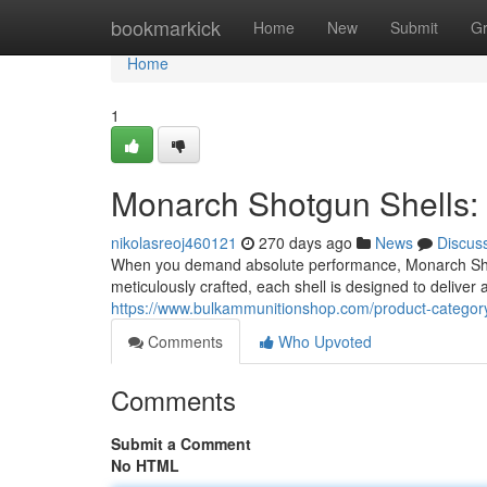
Home
bookmarkick
Home
New
Submit
G
Home
1
Monarch Shotgun Shells:
nikolasreoj460121
270 days ago
News
Discus
When you demand absolute performance, Monarch Shot
meticulously crafted, each shell is designed to deliver
https://www.bulkammunitionshop.com/product-category
Comments
Who Upvoted
Comments
Submit a Comment
No HTML