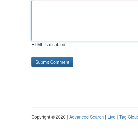
HTML is disabled
Copyright © 2026 |
Advanced Search
|
Live
|
Tag Clou