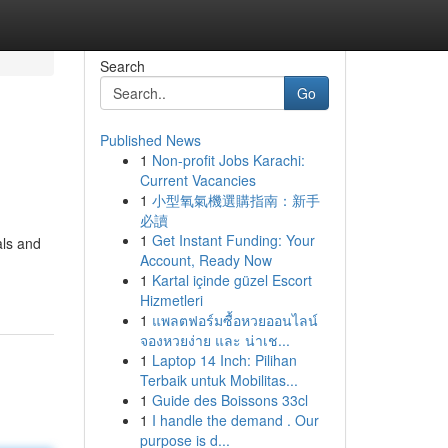
Search
Go
Published News
1
Non-profit Jobs Karachi:
Current Vacancies
1
小型氧氣機選購指南：新手
必讀
1
Get Instant Funding: Your
ls and
Account, Ready Now
1
Kartal içinde güzel Escort
Hizmetleri
1
แพลตฟอร์มซื้อหวยออนไลน์
จองหวยง่าย และ น่าเช...
1
Laptop 14 Inch: Pilihan
Terbaik untuk Mobilitas...
1
Guide des Boissons 33cl
1
I handle the demand . Our
purpose is d...