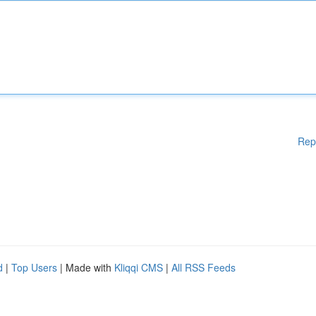
Rep
d
|
Top Users
| Made with
Kliqqi CMS
|
All RSS Feeds