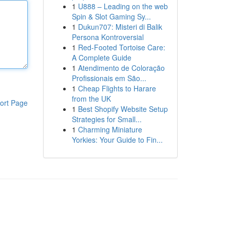
1
U888 – Leading on the web
Spin & Slot Gaming Sy...
1
Dukun707: Misteri di Balik
Persona Kontroversial
1
Red-Footed Tortoise Care:
A Complete Guide
1
Atendimento de Coloração
Profissionais em São...
1
Cheap Flights to Harare
from the UK
ort Page
1
Best Shopify Website Setup
Strategies for Small...
1
Charming Miniature
Yorkies: Your Guide to Fin...