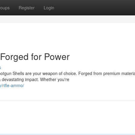
roups
Register
Login
 Forged for Power
s
gun Shells are your weapon of choice. Forged from premium materia
 a devastating impact. Whether you're
/rifle-ammo/