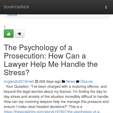
Home
bookmarkick
Togg
navi
Home
1
The Psychology of a
Prosecution: How Can a
Lawyer Help Me Handle the
Stress?
englandc357dmw0
268 days ago
News
Discuss
Your Question: "I've been charged with a motoring offence, and
beyond the legal worries about my licence, I'm finding the day-to-
day stress and anxiety of the situation incredibly difficult to handle.
How can top motoring lawyers help me manage this pressure and
ensure I make clear-headed decisions?" This is a
https://thesocialintro.com/story6197837/the-psychology-of-a-