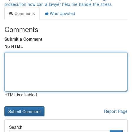
prosecution-how-can-a-lawyer-help-me-handle-the-stress
Comments
Who Upvoted
Comments
Submit a Comment
No HTML
HTML is disabled
Report Page
Search