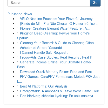
Go
Published News
1
VELO Nicotine Pouches: Your Flavorful Journey
1
{Rindo de Mim Pra Não Chorar: O Humor Irônico ...
1
Pioneer Creature Elegant Water Feature : A...
1
Kingston Deep Cleaning: Revive Your Home's
Sparkle
1
Clearing Your Record: A Guide to Clearing Offen...
1
Acheter et Vendre Yaoundé
1
I Cannot Handle Said Request .
1
FroggyAds Case Studies: Real Results , Real P...
1
Generate Income Online: Your Ultimate Home-
Base...
1
Download Quick Memory Editor: Free and Fast
1
PKV Games: CaraPKV Permainan: MetodePKV Judi:
L...
1
Best AI Platforms: Our Analysis
1
Unforgettable A Amboseli & Tsavo West Game Tour
1
Den blådvärg skånska kyckling: En unik miniatyr...