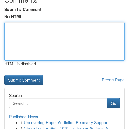
Submit a Comment
No HTML
HTML is disabled
Report Page
Search
Go
Published News
1
Uncovering Hope: Addiction Recovery Support...
1
Choosing the Right 1031 Exchange Advisor: A