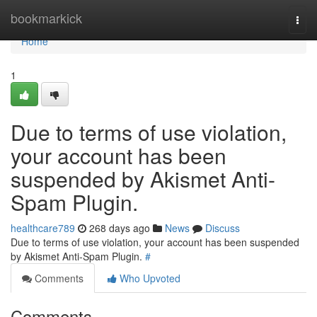
Home
bookmarkick
Togg
navi
Home
1
Due to terms of use violation,
your account has been
suspended by Akismet Anti-
Spam Plugin.
healthcare789
268 days ago
News
Discuss
Due to terms of use violation, your account has been suspended
by Akismet Anti-Spam Plugin.
#
Comments
Who Upvoted
Comments