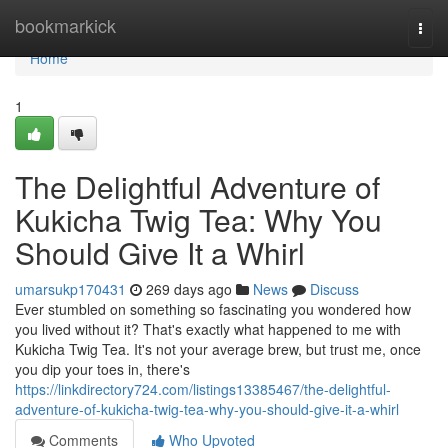
Home
bookmarkick
Togg
navi
Home
1
The Delightful Adventure of
Kukicha Twig Tea: Why You
Should Give It a Whirl
umarsukp170431
269 days ago
News
Discuss
Ever stumbled on something so fascinating you wondered how
you lived without it? That's exactly what happened to me with
Kukicha Twig Tea. It's not your average brew, but trust me, once
you dip your toes in, there's
https://linkdirectory724.com/listings13385467/the-delightful-
adventure-of-kukicha-twig-tea-why-you-should-give-it-a-whirl
Comments
Who Upvoted