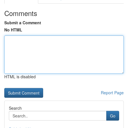
Comments
Submit a Comment
No HTML
HTML is disabled
Report Page
Search
Go