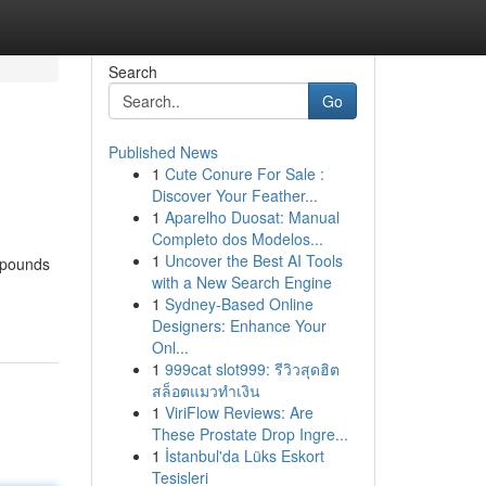
Search
Go
Published News
1
Cute Conure For Sale :
Discover Your Feather...
1
Aparelho Duosat: Manual
Completo dos Modelos...
1
Uncover the Best AI Tools
d pounds
with a New Search Engine
1
Sydney-Based Online
Designers: Enhance Your
Onl...
1
999cat slot999: รีวิวสุดฮิต
สล็อตแมวทำเงิน
1
ViriFlow Reviews: Are
These Prostate Drop Ingre...
1
İstanbul'da Lüks Eskort
Tesisleri