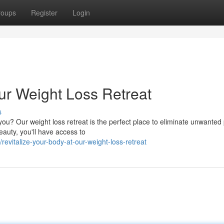
roups
Register
Login
ur Weight Loss Retreat
s
you? Our weight loss retreat is the perfect place to eliminate unwante
eauty, you'll have access to
vitalize-your-body-at-our-weight-loss-retreat