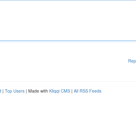
Rep
d
|
Top Users
| Made with
Kliqqi CMS
|
All RSS Feeds