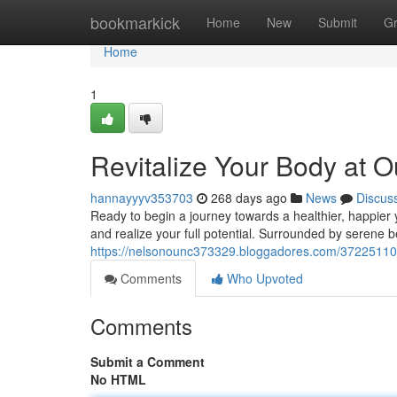
Home
bookmarkick
Home
New
Submit
G
Home
1
Revitalize Your Body at O
hannayyyv353703
268 days ago
News
Discus
Ready to begin a journey towards a healthier, happier 
and realize your full potential. Surrounded by serene b
https://nelsonounc373329.bloggadores.com/37225110/re
Comments
Who Upvoted
Comments
Submit a Comment
No HTML