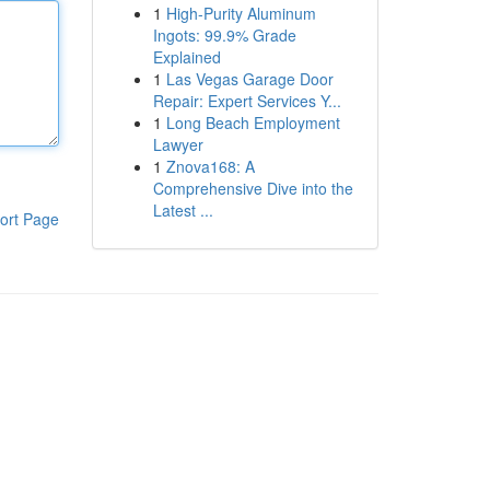
1
High-Purity Aluminum
Ingots: 99.9% Grade
Explained
1
Las Vegas Garage Door
Repair: Expert Services Y...
1
Long Beach Employment
Lawyer
1
Znova168: A
Comprehensive Dive into the
Latest ...
ort Page