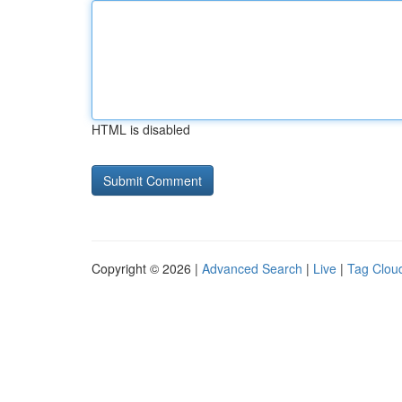
HTML is disabled
Copyright © 2026 |
Advanced Search
|
Live
|
Tag Clou