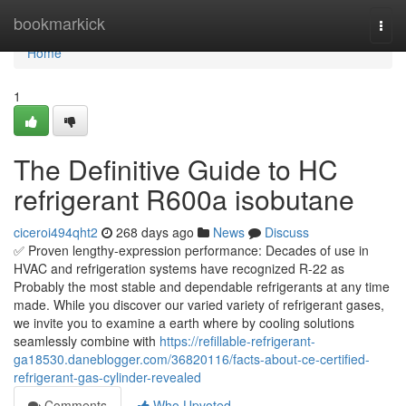
Home
bookmarkick
Togg
navi
Home
1
The Definitive Guide to HC
refrigerant R600a isobutane
ciceroi494qht2
268 days ago
News
Discuss
✅ Proven lengthy-expression performance: Decades of use in
HVAC and refrigeration systems have recognized R-22 as
Probably the most stable and dependable refrigerants at any time
made. While you discover our varied variety of refrigerant gases,
we invite you to examine a earth where by cooling solutions
seamlessly combine with
https://refillable-refrigerant-
ga18530.daneblogger.com/36820116/facts-about-ce-certified-
refrigerant-gas-cylinder-revealed
Comments
Who Upvoted