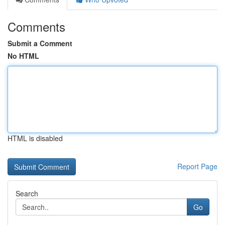
Comments
Submit a Comment
No HTML
HTML is disabled
Report Page
Search
Go