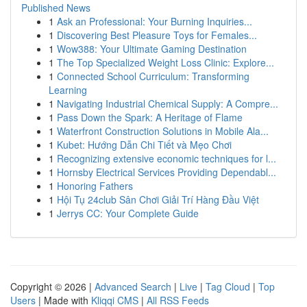
Published News
1
Ask an Professional: Your Burning Inquiries...
1
Discovering Best Pleasure Toys for Females...
1
Wow388: Your Ultimate Gaming Destination
1
The Top Specialized Weight Loss Clinic: Explore...
1
Connected School Curriculum: Transforming
Learning
1
Navigating Industrial Chemical Supply: A Compre...
1
Pass Down the Spark: A Heritage of Flame
1
Waterfront Construction Solutions in Mobile Ala...
1
Kubet: Hướng Dẫn Chi Tiết và Mẹo Chơi
1
Recognizing extensive economic techniques for l...
1
Hornsby Electrical Services Providing Dependabl...
1
Honoring Fathers
1
Hội Tụ 24club Sân Chơi Giải Trí Hàng Đầu Việt
1
Jerrys CC: Your Complete Guide
Copyright © 2026 |
Advanced Search
|
Live
|
Tag Cloud
|
Top
Users
| Made with
Kliqqi CMS
|
All RSS Feeds