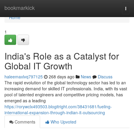
Home
bookmarkick
Togg
navi
Home
1
India's Role as a Catalyst for
Global IT Growth
haleemaxlvq797125
268 days ago
News
Discuss
The rapid evolution of the global technology sector has led to an
increasing demand for skilled IT professionals. India, with its vast
pool of talented engineers and competitive pricing models, has
emerged as a leading
https://rorywclx493503.blogitright.com/38431681/fueling-
international-expansion-through-indian-it-outsourcing
Comments
Who Upvoted