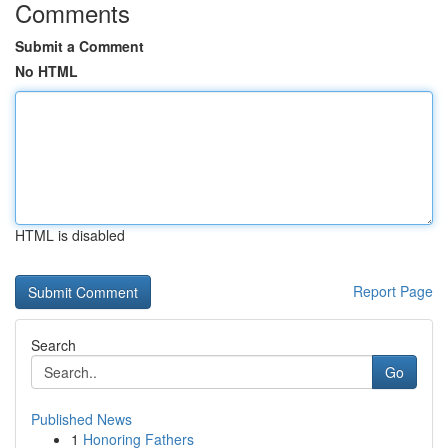
Comments
Submit a Comment
No HTML
HTML is disabled
Report Page
Search
Go
Published News
1
Honoring Fathers