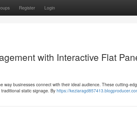
roups
Register
Login
gement with Interactive Flat Pan
g the way businesses connect with their ideal audience. These cutting-ed
traditional static signage. By
https://keziaragd857413.blogproducer.com