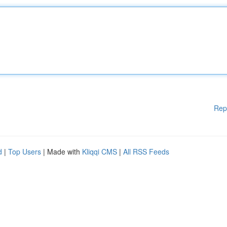
Rep
d
|
Top Users
| Made with
Kliqqi CMS
|
All RSS Feeds