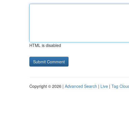
HTML is disabled
Copyright © 2026 |
Advanced Search
|
Live
|
Tag Clou