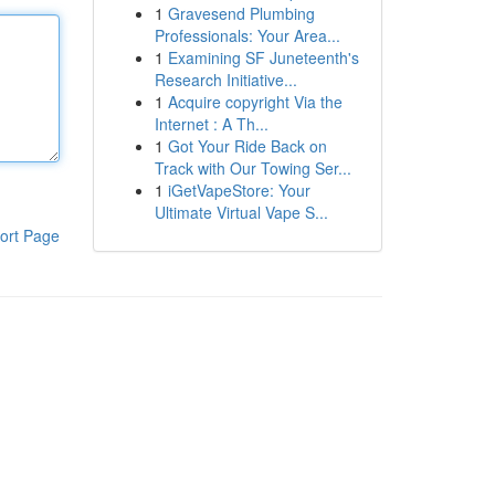
1
Gravesend Plumbing
Professionals: Your Area...
1
Examining SF Juneteenth's
Research Initiative...
1
Acquire copyright Via the
Internet : A Th...
1
Got Your Ride Back on
Track with Our Towing Ser...
1
iGetVapeStore: Your
Ultimate Virtual Vape S...
ort Page