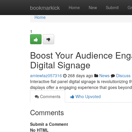
Home
bookmarkick
Home
New
Submit
G
Home
1
Boost Your Audience Enga
Digital Signage
amiewtaz057316
268 days ago
News
Discuss
Interactive flat panel digital signage is revolutionizin
displays offer a engaging experience that goes beyond 
Comments
Who Upvoted
Comments
Submit a Comment
No HTML