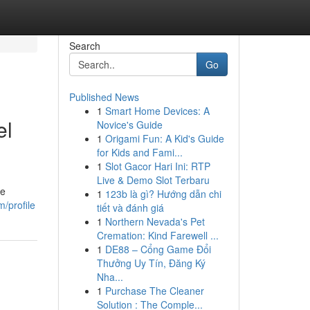
Search
Go
Published News
1
Smart Home Devices: A
el
Novice's Guide
1
Origami Fun: A Kid's Guide
for Kids and Fami...
1
Slot Gacor Hari Ini: RTP
Live & Demo Slot Terbaru
ge
1
123b là gì? Hướng dẫn chi
/profile
tiết và đánh giá
1
Northern Nevada's Pet
Cremation: Kind Farewell ...
1
DE88 – Cổng Game Đổi
Thưởng Uy Tín, Đăng Ký
Nha...
1
Purchase The Cleaner
Solution : The Comple...