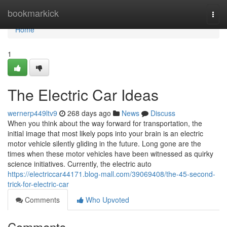
Home
bookmarkick
Togg
navi
Home
1
The Electric Car Ideas
wernerp449ltv9
268 days ago
News
Discuss
When you think about the way forward for transportation, the
initial image that most likely pops into your brain is an electric
motor vehicle silently gliding in the future. Long gone are the
times when these motor vehicles have been witnessed as quirky
science initiatives. Currently, the electric auto
https://electriccar44171.blog-mall.com/39069408/the-45-second-
trick-for-electric-car
Comments
Who Upvoted
Comments