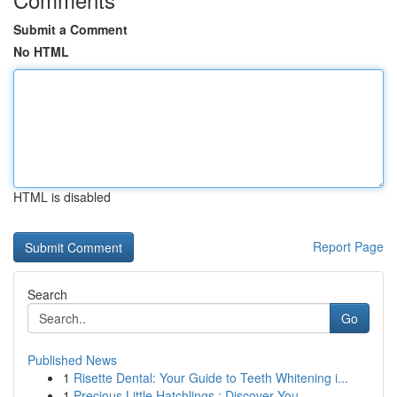
Submit a Comment
No HTML
HTML is disabled
Report Page
Search
Go
Published News
1
Risette Dental: Your Guide to Teeth Whitening i...
1
Precious Little Hatchlings : Discover You...