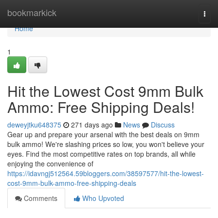
Home
bookmarkick
Togg
navi
Home
1
Hit the Lowest Cost 9mm Bulk
Ammo: Free Shipping Deals!
deweyjtku648375
271 days ago
News
Discuss
Gear up and prepare your arsenal with the best deals on 9mm
bulk ammo! We're slashing prices so low, you won't believe your
eyes. Find the most competitive rates on top brands, all while
enjoying the convenience of
https://idavngj512564.59bloggers.com/38597577/hit-the-lowest-
cost-9mm-bulk-ammo-free-shipping-deals
Comments
Who Upvoted