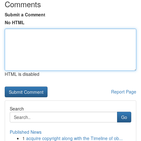
Comments
Submit a Comment
No HTML
HTML is disabled
Report Page
Search
Go
Published News
1
acquire copyright along with the Timeline of ob...