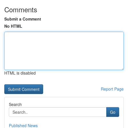
Comments
Submit a Comment
No HTML
HTML is disabled
Report Page
Search
Go
Published News