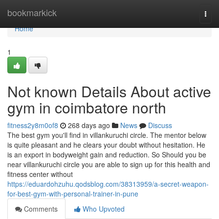
Home
bookmarkick
Togg
navi
Home
1
Not known Details About active
gym in coimbatore north
fitness2y8m0of8
268 days ago
News
Discuss
The best gym you'll find in villankuruchi circle. The mentor below
is quite pleasant and he clears your doubt without hesitation. He
is an export in bodyweight gain and reduction. So Should you be
near villankuruchi circle you are able to sign up for this health and
fitness center without
https://eduardohzuhu.qodsblog.com/38313959/a-secret-weapon-
for-best-gym-with-personal-trainer-in-pune
Comments
Who Upvoted