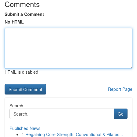
Comments
Submit a Comment
No HTML
HTML is disabled
Report Page
Search
Go
Published News
1
Regaining Core Strength: Conventional & Pilates...