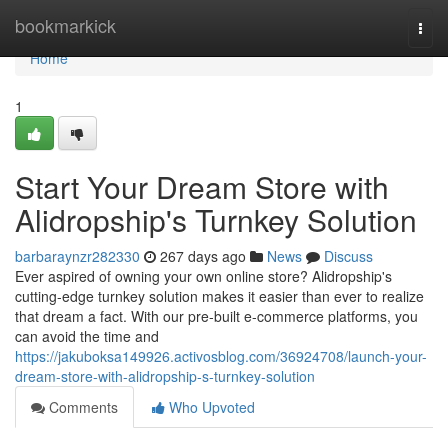
Home
bookmarkick
Togg
navi
Home
1
Start Your Dream Store with
Alidropship's Turnkey Solution
barbaraynzr282330
267 days ago
News
Discuss
Ever aspired of owning your own online store? Alidropship's
cutting-edge turnkey solution makes it easier than ever to realize
that dream a fact. With our pre-built e-commerce platforms, you
can avoid the time and
https://jakuboksa149926.activosblog.com/36924708/launch-your-
dream-store-with-alidropship-s-turnkey-solution
Comments
Who Upvoted