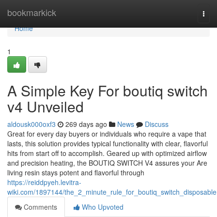
Home
bookmarkick
Togg
navi
Home
1
A Simple Key For boutiq switch
v4 Unveiled
aldousk000oxf3
269 days ago
News
Discuss
Great for every day buyers or individuals who require a vape that
lasts, this solution provides typical functionality with clear, flavorful
hits from start off to accomplish. Geared up with optimized airflow
and precision heating, the BOUTIQ SWITCH V4 assures your Are
living resin stays potent and flavorful through
https://reiddpyeh.levitra-
wiki.com/1897144/the_2_minute_rule_for_boutiq_switch_disposable
Comments
Who Upvoted