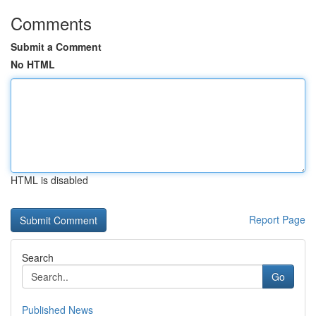
Comments
Submit a Comment
No HTML
HTML is disabled
Report Page
Search
Go
Published News