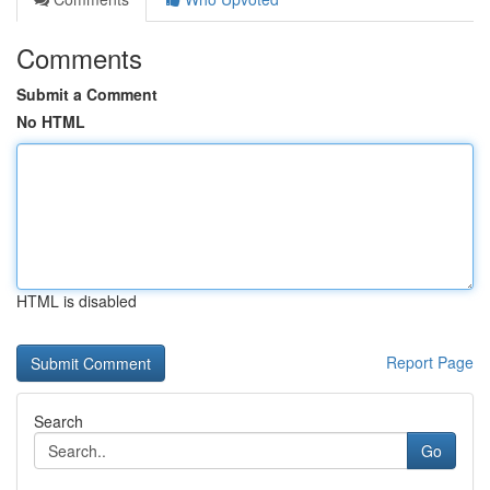
Comments
Submit a Comment
No HTML
HTML is disabled
Report Page
Search
Go