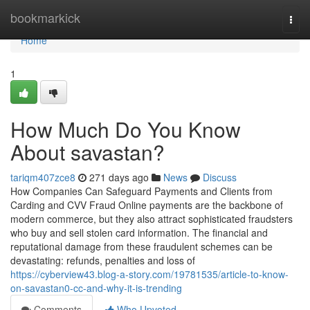
Home
bookmarkick
Togg
navi
Home
1
How Much Do You Know
About savastan?
tariqm407zce8
271 days ago
News
Discuss
How Companies Can Safeguard Payments and Clients from
Carding and CVV Fraud Online payments are the backbone of
modern commerce, but they also attract sophisticated fraudsters
who buy and sell stolen card information. The financial and
reputational damage from these fraudulent schemes can be
devastating: refunds, penalties and loss of
https://cyberview43.blog-a-story.com/19781535/article-to-know-
on-savastan0-cc-and-why-it-is-trending
Comments
Who Upvoted