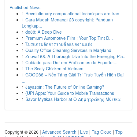
Published News
1
Revolutionary computational techniques are tran...
1
Cara Mudah Menang123 copyright: Panduan
Lengkap...
1
de88: A Deep Dive
1
Premium Automotive Film : Your Top Tint D...
1
โปรแกรมจัดการรายชื่อแขกงานแต่ง
1
Quality Office Cleaning Services in Maryland
1
Znova168: A Thorough Dive into the Emerging Pla...
1
Cuidado para Dor em Praticantes de Esporte:...
1
The Scaly Chicken of Vietnam
1
GOOD88 – Nền Tảng Giải Trí Trực Tuyến Hiện Đại
...
1
Jayaspin: The Future of Online Gaming?
1
{UPI Apps: Your Guide to Mobile Transactions
1
Savor Mytikas Harbor at Ο Δημητράκης Μύτικα
Copyright © 2026 |
Advanced Search
|
Live
|
Tag Cloud
|
Top