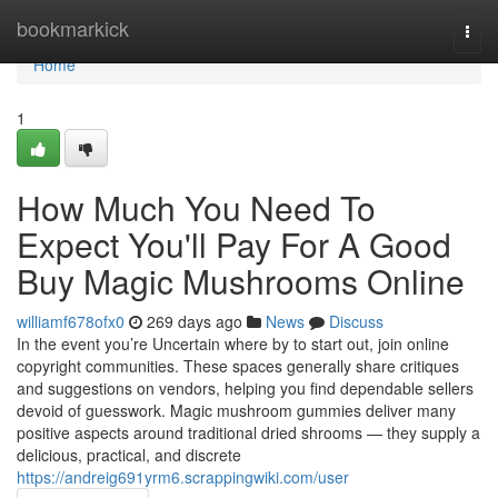
Home
bookmarkick
Togg
navi
Home
1
How Much You Need To
Expect You'll Pay For A Good
Buy Magic Mushrooms Online
williamf678ofx0
269 days ago
News
Discuss
In the event you’re Uncertain where by to start out, join online
copyright communities. These spaces generally share critiques
and suggestions on vendors, helping you find dependable sellers
devoid of guesswork. Magic mushroom gummies deliver many
positive aspects around traditional dried shrooms — they supply a
delicious, practical, and discrete
https://andreig691yrm6.scrappingwiki.com/user