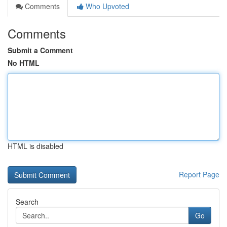
Comments
Who Upvoted
Comments
Submit a Comment
No HTML
HTML is disabled
Report Page
Search
Go