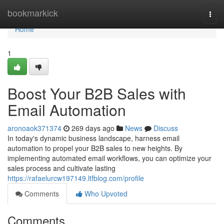
Home
bookmarkick
Togg
navi
Home
1
Boost Your B2B Sales with
Email Automation
aronoaok371374
269 days ago
News
Discuss
In today's dynamic business landscape, harness email
automation to propel your B2B sales to new heights. By
implementing automated email workflows, you can optimize your
sales process and cultivate lasting
https://rafaelurcw197149.ltfblog.com/profile
Comments
Who Upvoted
Comments