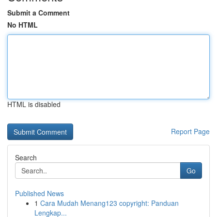
Submit a Comment
No HTML
HTML is disabled
Report Page
Search
Go
Published News
1
Cara Mudah Menang123 copyright: Panduan
Lengkap...