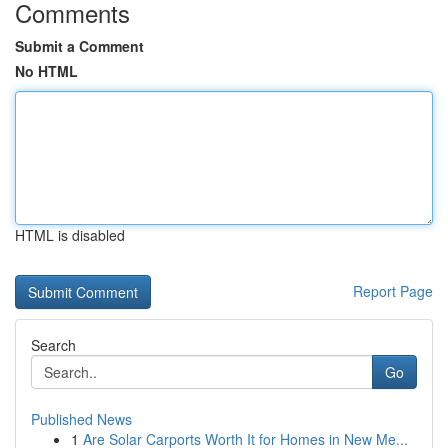
Comments
Submit a Comment
No HTML
HTML is disabled
Report Page
Search
Go
Published News
1
Are Solar Carports Worth It for Homes in New Me...