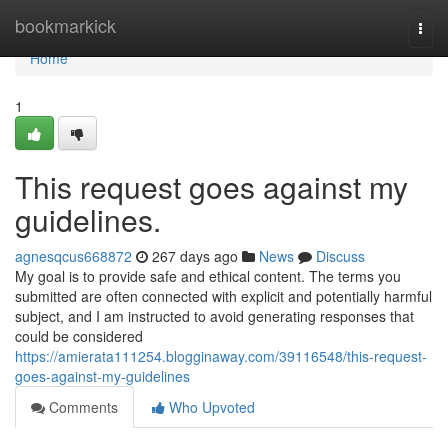
Home
bookmarkick
Togg
navi
Home
1
This request goes against my
guidelines.
agnesqcus668872
267 days ago
News
Discuss
My goal is to provide safe and ethical content. The terms you
submitted are often connected with explicit and potentially harmful
subject, and I am instructed to avoid generating responses that
could be considered
https://amierata111254.blogginaway.com/39116548/this-request-
goes-against-my-guidelines
Comments
Who Upvoted