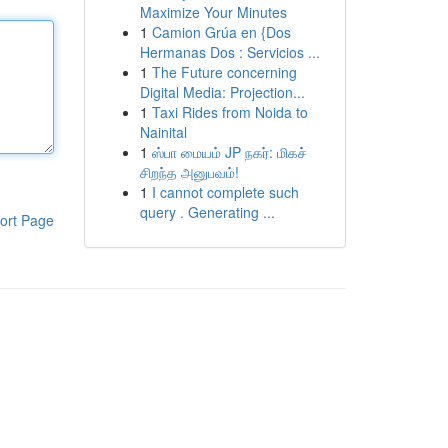
Maximize Your Minutes
1
Camion Grúa en {Dos
Hermanas Dos : Servicios ...
1
The Future concerning
Digital Media: Projection...
1
Taxi Rides from Noida to
Nainital
1
ஸ்பா மையம் JP நகர்: மிகச்
சிறந்த அனுபவம்!
1
I cannot complete such
query . Generating ...
ort Page