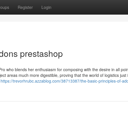
roups
Register
Login
ddons prestashop
ro who blends her enthusiasm for composing with the desire in all poin
ct areas much more digestible, proving that the world of logistics just i
s
https://trevorhrubc.azzablog.com/38713387/the-basic-principles-of-ad