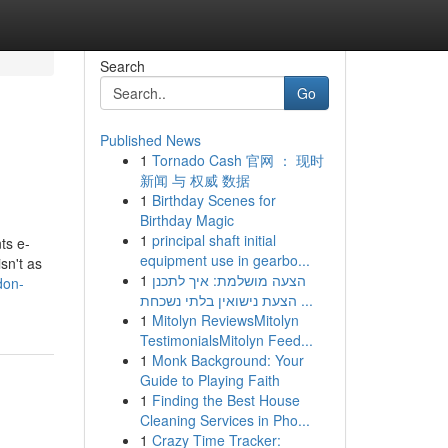
Search
Go
Published News
1
Tornado Cash 官网 ： 现时
新闻 与 权威 数据
1
Birthday Scenes for
Birthday Magic
1
principal shaft initial
ts e-
equipment use in gearbo...
sn't as
1
הצעה מושלמת: איך לתכנן
don-
הצעת נישואין בלתי נשכחת ...
1
Mitolyn ReviewsMitolyn
TestimonialsMitolyn Feed...
1
Monk Background: Your
Guide to Playing Faith
1
Finding the Best House
Cleaning Services in Pho...
1
Crazy Time Tracker: