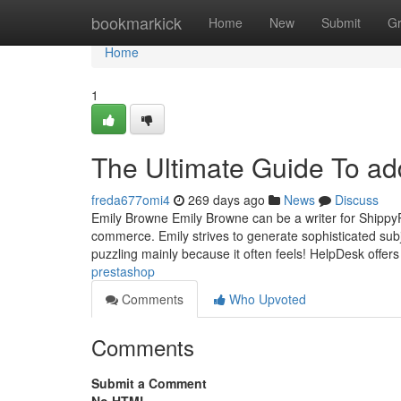
Home
bookmarkick
Home
New
Submit
G
Home
1
The Ultimate Guide To a
freda677omi4
269 days ago
News
Discuss
Emily Browne Emily Browne can be a writer for ShippyP
commerce. Emily strives to generate sophisticated subje
puzzling mainly because it often feels! HelpDesk offer
prestashop
Comments
Who Upvoted
Comments
Submit a Comment