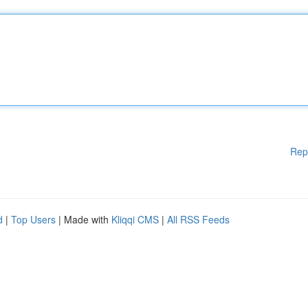
Rep
d
|
Top Users
| Made with
Kliqqi CMS
|
All RSS Feeds