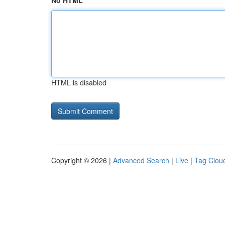
No HTML
HTML is disabled
Copyright © 2026 |
Advanced Search
|
Live
|
Tag Clou