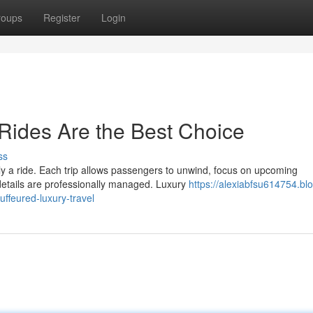
roups
Register
Login
Rides Are the Best Choice
ss
ly a ride. Each trip allows passengers to unwind, focus on upcoming
details are professionally managed. Luxury
https://alexiabfsu614754.bl
ffeured-luxury-travel