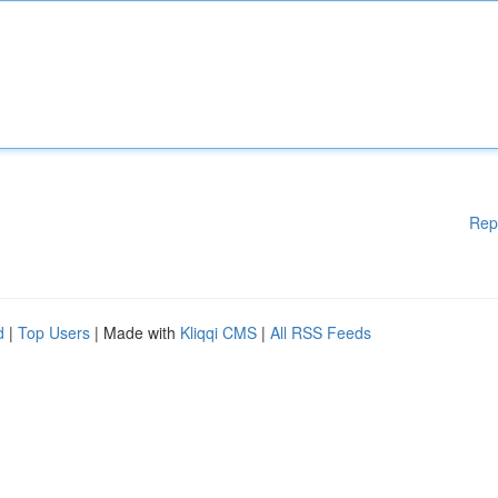
Rep
d
|
Top Users
| Made with
Kliqqi CMS
|
All RSS Feeds