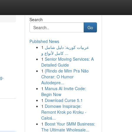
Search
Go
Published News
1
عربيات كورية: دليل شامل
كامل لأنواع و ...
1
Senior Moving Services: A
Detailed Guide
1
{Rindo de Mim Pra Não
Chorar: O Humor
og-
Autodepre...
1
Manus AI Invite Code:
Begin Now
1
Download Curse 5.1
1
Domowe Inspiracje:
Remont Krok po Kroku -
Całoś...
1
Boost Your SMM Business:
The Ultimate Wholesale...