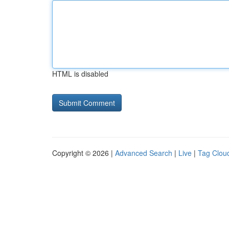
HTML is disabled
Copyright © 2026 |
Advanced Search
|
Live
|
Tag Clou