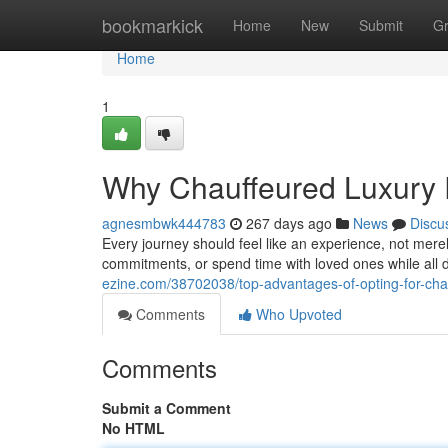
Home
bookmarkick
Home
New
Submit
G
Home
1
Why Chauffeured Luxury 
agnesmbwk444783
267 days ago
News
Discu
Every journey should feel like an experience, not mere
commitments, or spend time with loved ones while all 
ezine.com/38702038/top-advantages-of-opting-for-chau
Comments
Who Upvoted
Comments
Submit a Comment
No HTML