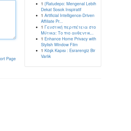
1
{Ratudepo: Mengenal Lebih
Dekat Sosok Inspiratif
1
Artificial Intelligence-Driven
Affiliate Pr...
1
Γευστική περιπέτεια στο
Μύτικα: Το πιο αυθεντικ...
1
Enhance Home Privacy with
Stylish Window Film
1
Köşk Kapısı : Esrarengiz Bir
Varlık
ort Page