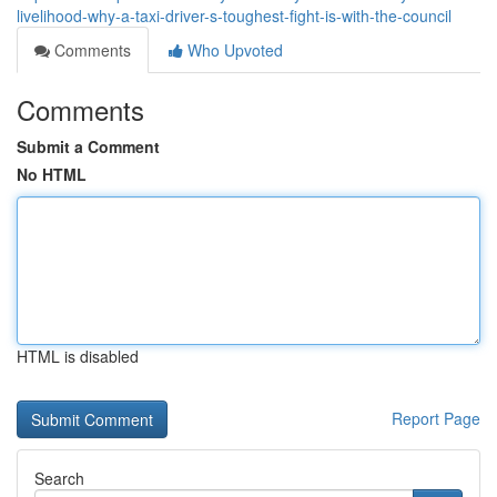
livelihood-why-a-taxi-driver-s-toughest-fight-is-with-the-council
Comments
Who Upvoted
Comments
Submit a Comment
No HTML
HTML is disabled
Report Page
Search