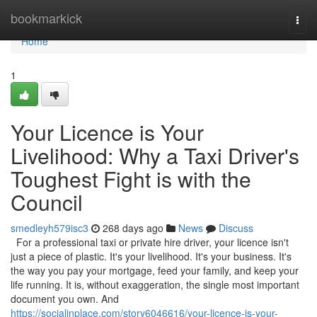
Home
bookmarkick
Togg
navi
Home
1
Your Licence is Your
Livelihood: Why a Taxi Driver's
Toughest Fight is with the
Council
smedleyh579isc3
268 days ago
News
Discuss
For a professional taxi or private hire driver, your licence isn't
just a piece of plastic. It's your livelihood. It's your business. It's
the way you pay your mortgage, feed your family, and keep your
life running. It is, without exaggeration, the single most important
document you own. And
https://socialinplace.com/story6046616/your-licence-is-your-