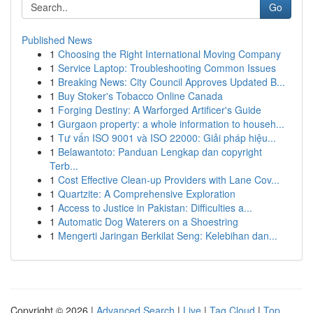
Go
Published News
1
Choosing the Right International Moving Company
1
Service Laptop: Troubleshooting Common Issues
1
Breaking News: City Council Approves Updated B...
1
Buy Stoker's Tobacco Online Canada
1
Forging Destiny: A Warforged Artificer's Guide
1
Gurgaon property: a whole information to househ...
1
Tư vấn ISO 9001 và ISO 22000: Giải pháp hiệu...
1
Belawantoto: Panduan Lengkap dan copyright
Terb...
1
Cost Effective Clean-up Providers with Lane Cov...
1
Quartzite: A Comprehensive Exploration
1
Access to Justice in Pakistan: Difficulties a...
1
Automatic Dog Waterers on a Shoestring
1
Mengerti Jaringan Berkilat Seng: Kelebihan dan...
Copyright © 2026 |
Advanced Search
|
Live
|
Tag Cloud
|
Top