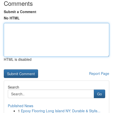
Comments
Submit a Comment
No HTML
HTML is disabled
Report Page
Search
Go
Published News
1
Epoxy Flooring Long Island NY: Durable & Stylis...