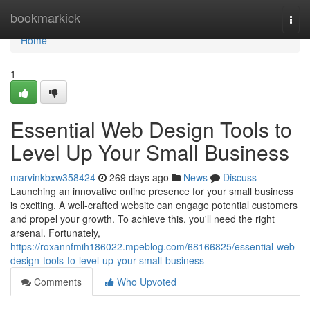
Home
bookmarkick
Togg
navi
Home
1
Essential Web Design Tools to
Level Up Your Small Business
marvinkbxw358424
269 days ago
News
Discuss
Launching an innovative online presence for your small business
is exciting. A well-crafted website can engage potential customers
and propel your growth. To achieve this, you'll need the right
arsenal. Fortunately,
https://roxannfmih186022.mpeblog.com/68166825/essential-web-
design-tools-to-level-up-your-small-business
Comments
Who Upvoted