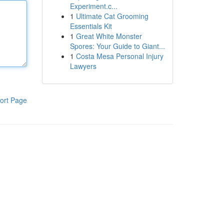
Experiment.c...
1
Ultimate Cat Grooming
Essentials Kit
1
Great White Monster
Spores: Your Guide to Giant...
1
Costa Mesa Personal Injury
Lawyers
ort Page