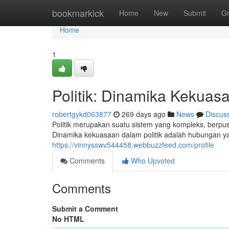
Home
bookmarkick
Home
New
Submit
G
Home
1
Politik: Dinamika Kekuas
robertgykd063877
269 days ago
News
Discus
Politik merupakan suatu sistem yang kompleks, berp
Dinamika kekuasaan dalam politik adalah hubungan yan
https://vinnysswv544458.webbuzzfeed.com/profile
Comments
Who Upvoted
Comments
Submit a Comment
No HTML