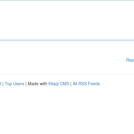
Rep
d
|
Top Users
| Made with
Kliqqi CMS
|
All RSS Feeds