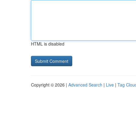
HTML is disabled
Copyright © 2026 |
Advanced Search
|
Live
|
Tag Clou