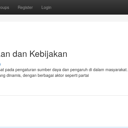
roups
Register
Login
aan dan Kebijakan
s
usat pada pengaturan sumber daya dan pengaruh di dalam masyarakat.
g dinamis, dengan berbagai aktor seperti partai