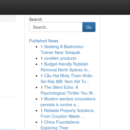
Search
Go
Published News
1
Seeking A Badminton
Trainer Near Setapak
1
covidien products
1
Budget-friendly Rubbish
Removal North Sydney fo...
1
Cầu Hai Nháy Tham Khảo -
Soi Kép MB: Xem Xét To...
1
The Silent Echo: A
Psychological Thriller You W...
1
Modern warfare innovations
persists in evolve a...
1
Reliable Property Solutions
From Croydon Waste ...
1
China Foundations:
Exploring Their