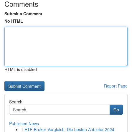
Comments
Submit a Comment
No HTML
HTML is disabled
Report Page
Search
Go
Published News
1
ETF-Broker Vergleich: Die besten Anbieter 2024