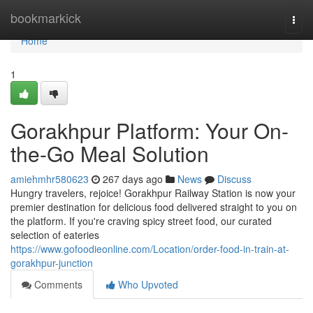
Home
bookmarkick
Togg
navi
Home
1
Gorakhpur Platform: Your On-
the-Go Meal Solution
amiehmhr580623
267 days ago
News
Discuss
Hungry travelers, rejoice! Gorakhpur Railway Station is now your
premier destination for delicious food delivered straight to you on
the platform. If you're craving spicy street food, our curated
selection of eateries
https://www.gofoodieonline.com/Location/order-food-in-train-at-
gorakhpur-junction
Comments
Who Upvoted