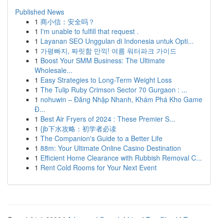
Published News
1
商小信：安全吗？
1
I'm unable to fulfill that request .
1
Layanan SEO Unggulan di Indonesia untuk Opti...
1
가평빠지, 짜릿함 만끽! 여름 워터파크 가이드
1
Boost Your SMM Business: The Ultimate
Wholesale...
1
Easy Strategies to Long-Term Weight Loss
1
The Tulip Ruby Crimson Sector 70 Gurgaon : ...
1
nohuwin – Đăng Nhập Nhanh, Khám Phá Kho Game
Đ...
1
Best Air Fryers of 2024 : These Premier S...
1
{jb下水攻略：初学者必读
1
The Companion's Guide to a Better Life
1
88m: Your Ultimate Online Casino Destination
1
Efficient Home Clearance with Rubbish Removal C...
1
Rent Cold Rooms for Your Next Event