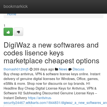
Home
bookmarkick
Home
1
DigiWaz a new softwares and
codes lisence keys
marketplace cheapest options
thomash012imj5
269 days ago
News
Discuss
Buy cheap antivirus, VPN & software license keys online. Instant
delivery of genuine digital licenses for Windows, Office, games,
eSIMs & more. Shop now for discounts on top brands. H1
Headline Buy Cheap Digital License Keys for Antivirus, VPN &
Software H2 Subheading Discounted Genuine License Keys –
Instant Delivery
https://antivirus-
security24467.wikikarts.com/1844831/digiwaz_a_new_softwares_a