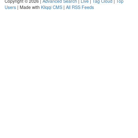
Copyright © 2026 |
Advanced Search
|
Live
|
Tag Cloud
|
Top
Users
| Made with
Kliqqi CMS
|
All RSS Feeds