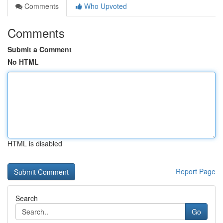
Comments
Who Upvoted
Comments
Submit a Comment
No HTML
HTML is disabled
Report Page
Search
Go