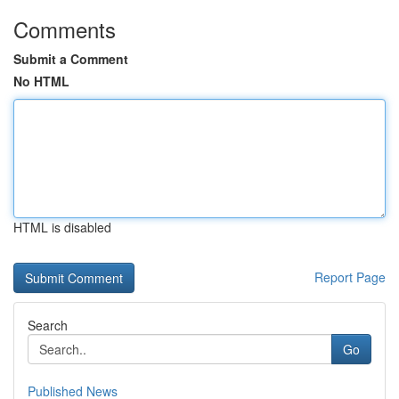
Comments
Submit a Comment
No HTML
HTML is disabled
Report Page
Search
Go
Published News