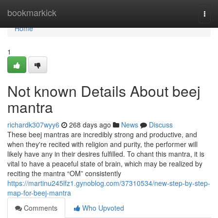
Home
bookmarkick
Togg
navi
Home
1
Not known Details About beej
mantra
richardk307wyy6
268 days ago
News
Discuss
These beej mantras are incredibly strong and productive, and
when they're recited with religion and purity, the performer will
likely have any in their desires fulfilled. To chant this mantra, it is
vital to have a peaceful state of brain, which may be realized by
reciting the mantra “OM” consistently
https://martinu245lfz1.gynoblog.com/37310534/new-step-by-step-
map-for-beej-mantra
Comments
Who Upvoted