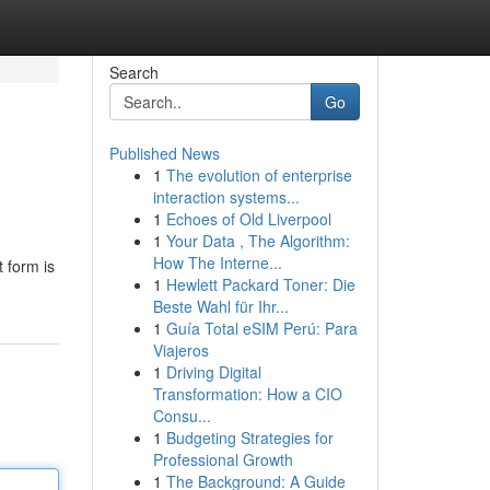
Search
Go
Published News
1
The evolution of enterprise
interaction systems...
1
Echoes of Old Liverpool
1
Your Data , The Algorithm:
How The Interne...
t form is
1
Hewlett Packard Toner: Die
Beste Wahl für Ihr...
1
Guía Total eSIM Perú: Para
Viajeros
1
Driving Digital
Transformation: How a CIO
Consu...
1
Budgeting Strategies for
Professional Growth
1
The Background: A Guide