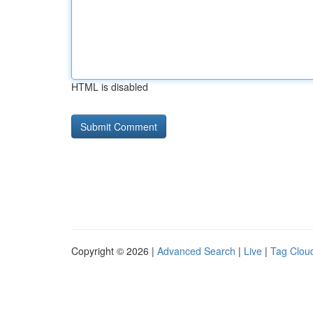
HTML is disabled
Copyright © 2026 |
Advanced Search
|
Live
|
Tag Clou