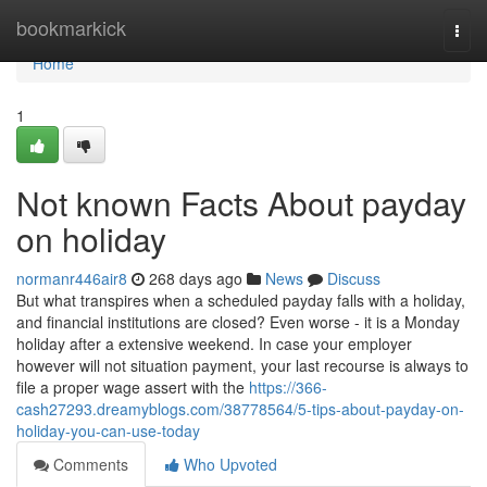
Home
bookmarkick
Togg
navi
Home
1
Not known Facts About payday
on holiday
normanr446air8
268 days ago
News
Discuss
But what transpires when a scheduled payday falls with a holiday,
and financial institutions are closed? Even worse - it is a Monday
holiday after a extensive weekend. In case your employer
however will not situation payment, your last recourse is always to
file a proper wage assert with the
https://366-
cash27293.dreamyblogs.com/38778564/5-tips-about-payday-on-
holiday-you-can-use-today
Comments
Who Upvoted