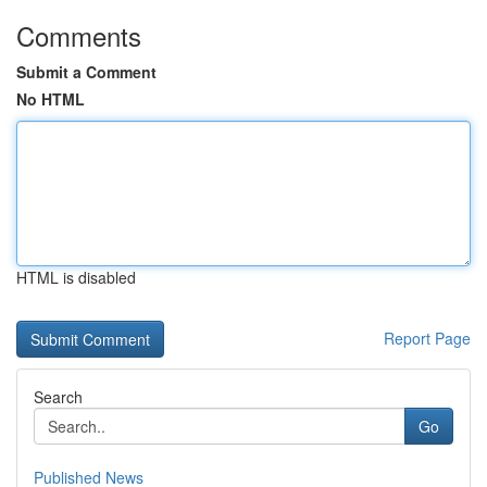
Comments
Submit a Comment
No HTML
HTML is disabled
Report Page
Search
Go
Published News