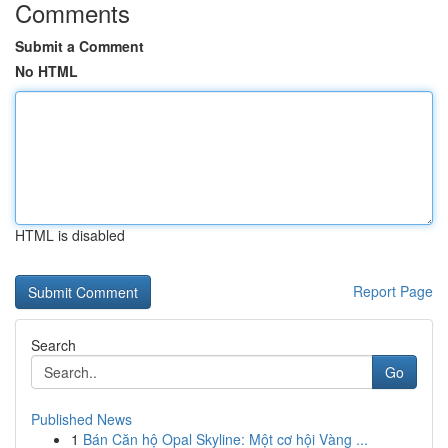
Comments
Submit a Comment
No HTML
HTML is disabled
Report Page
Search
Go
Published News
1
Bán Căn hộ Opal Skyline: Một cơ hội Vàng ...