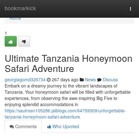
Home
bookmarkick
Togg
navi
Home
1
Ultimate Tanzania Honeymoon
Safari Adventure
georgiagomd326734
267 days ago
News
Discuss
Embark on a dreamy journey to the vibrant landscapes of
Tanzania. Your honeymoon safari will be filled with unforgettable
experiences, from observing the awe-inspiring Big Five to
enjoying splendid accommodations in
https://saulnssn105286.jaiblogs.com/64759309/unforgettable-
tanzania-honeymoon-safari-adventure
Comments
Who Upvoted