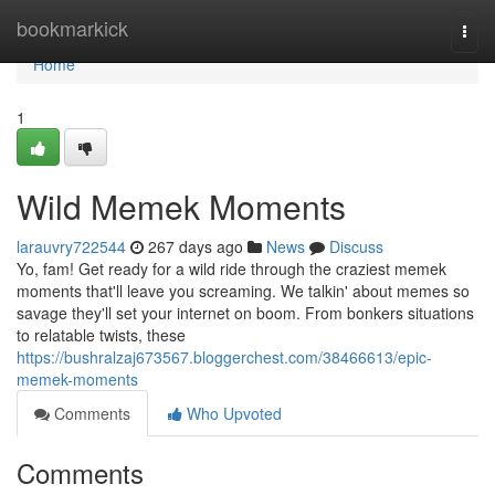
Home
bookmarkick
Togg
navi
Home
1
Wild Memek Moments
larauvry722544
267 days ago
News
Discuss
Yo, fam! Get ready for a wild ride through the craziest memek
moments that'll leave you screaming. We talkin' about memes so
savage they'll set your internet on boom. From bonkers situations
to relatable twists, these
https://bushralzaj673567.bloggerchest.com/38466613/epic-
memek-moments
Comments
Who Upvoted
Comments