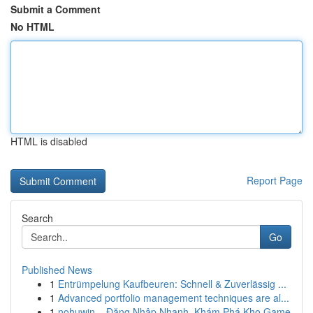
Submit a Comment
No HTML
HTML is disabled
Report Page
Search
Go
Published News
1
Entrümpelung Kaufbeuren: Schnell & Zuverlässig ...
1
Advanced portfolio management techniques are al...
1
nohuwin – Đăng Nhập Nhanh, Khám Phá Kho Game